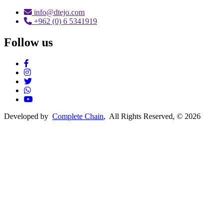
info@dtejo.com
+962 (0) 6 5341919
Follow us
Social Media
Developed by
Complete Chain
, All Rights Reserved, © 2026