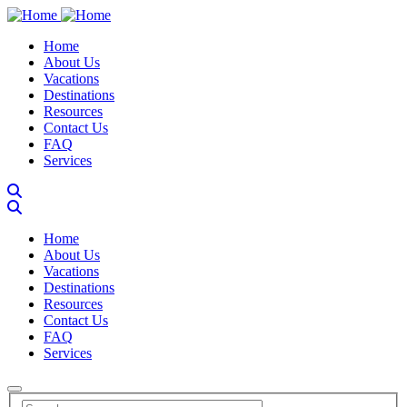
Skip
to
Main navigation
Home
main
About Us
content
Vacations
Destinations
Resources
Contact Us
FAQ
Services
Main navigation
Home
About Us
Vacations
Destinations
Resources
Contact Us
FAQ
Services