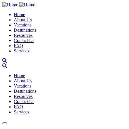
Skip
to
Main navigation
Home
main
About Us
content
Vacations
Destinations
Resources
Contact Us
FAQ
Services
Main navigation
Home
About Us
Vacations
Destinations
Resources
Contact Us
FAQ
Services