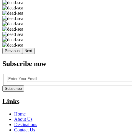
Previous
Next
Subscribe now
Subscribe
Links
Home
About Us
Destinations
Contact Us