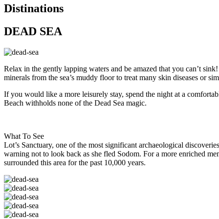
Distinations
DEAD SEA
Relax in the gently lapping waters and be amazed that you can’t sink! 
minerals from the sea’s muddy floor to treat many skin diseases or sim
If you would like a more leisurely stay, spend the night at a comfort
Beach withholds none of the Dead Sea magic.
What To See
Lot’s Sanctuary, one of the most significant archaeological discoverie
warning not to look back as she fled Sodom. For a more enriched memor
surrounded this area for the past 10,000 years.