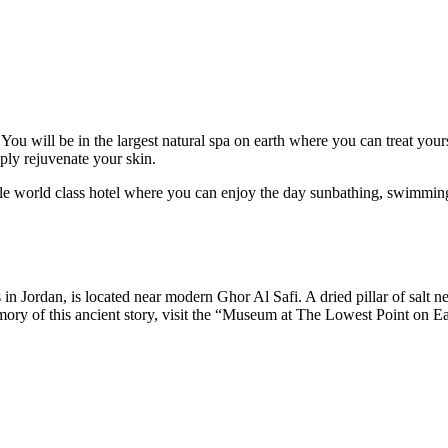
You will be in the largest natural spa on earth where you can treat you
ply rejuvenate your skin.
able world class hotel where you can enjoy the day sunbathing, swimmin
s in Jordan, is located near modern Ghor Al Safi. A dried pillar of salt 
y of this ancient story, visit the “Museum at The Lowest Point on Earth