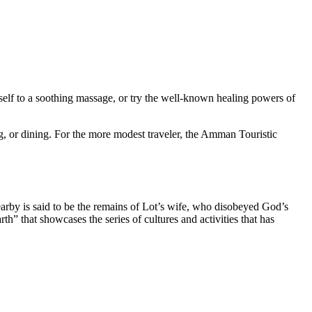
rself to a soothing massage, or try the well-known healing powers of
g, or dining. For the more modest traveler, the Amman Touristic
nearby is said to be the remains of Lot’s wife, who disobeyed God’s
” that showcases the series of cultures and activities that has